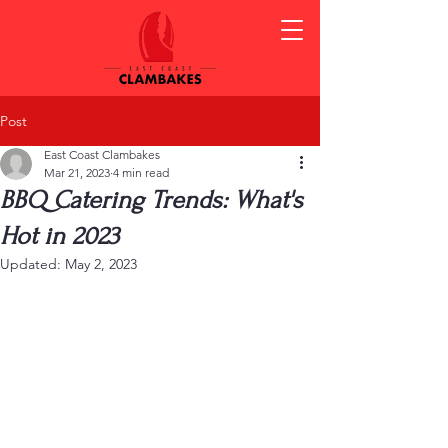
Post
East Coast Clambakes
Mar 21, 2023
4 min read
BBQ Catering Trends: What's
Hot in 2023
Updated:
May 2, 2023