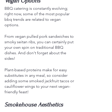
Vegan Options
BBQ catering is constantly evolving; 
right now, some of the most popular 
bbq trends are related to vegan 
options. 
From vegan pulled pork sandwiches to 
smoky seitan ribs, you can certainly put 
your own spin on traditional BBQ 
dishes. And don't forget about the 
sides!
Plant-based proteins make for easy 
substitutes in any meal, so consider 
adding some smoked jackfruit tacos or 
cauliflower wings to your next vegan-
friendly feast!
Smokehouse Aesthetics