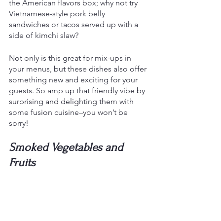
the American flavors box; why not try 
Vietnamese-style pork belly 
sandwiches or tacos served up with a 
side of kimchi slaw? 
Not only is this great for mix-ups in 
your menus, but these dishes also offer 
something new and exciting for your 
guests. So amp up that friendly vibe by 
surprising and delighting them with 
some fusion cuisine–you won’t be 
sorry!
Smoked Vegetables and 
Fruits