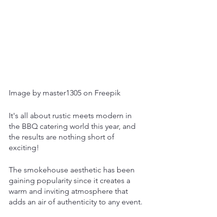
Image by master1305 on Freepik
It's all about rustic meets modern in 
the BBQ catering world this year, and 
the results are nothing short of 
exciting! 
The smokehouse aesthetic has been 
gaining popularity since it creates a 
warm and inviting atmosphere that 
adds an air of authenticity to any event.  