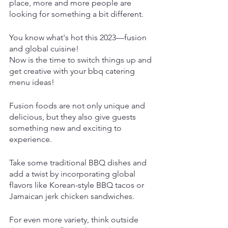
place, more and more people are 
looking for something a bit different.
You know what's hot this 2023—fusion 
and global cuisine!
Now is the time to switch things up and 
get creative with your bbq catering 
menu ideas!
Fusion foods are not only unique and 
delicious, but they also give guests 
something new and exciting to 
experience. 
Take some traditional BBQ dishes and 
add a twist by incorporating global 
flavors like Korean-style BBQ tacos or 
Jamaican jerk chicken sandwiches.
For even more variety, think outside 