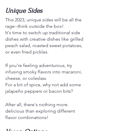
Unique Sides 
This 2023, unique sides will be all the 
rage--think outside the box!
It's time to switch up traditional side 
dishes with creative dishes like grilled 
peach salad, roasted sweet potatoes, 
or even fried pickles. 
If you're feeling adventurous, try 
infusing smoky flavors into macaroni, 
cheese, or coleslaw.
For a bit of spice, why not add some 
jalapeño peppers or bacon bits? 
After all, there's nothing more 
delicious than exploring different 
flavor combinations!