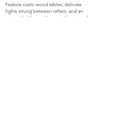
Feature rustic wood tables, delicate 
lights strung between rafters, and an 
unmistakable smokiness in the air–and 
you'll be recreating a cozy, old-school 
atmosphere your gathering will love. 
Accompany it with classic BBQ fare 
such as crunchy pulled pork sliders or 
brisket sandwiches, and you've got 
yourself a celebration they won't soon 
forget!
Wrapping It Up
As you can see, there's no shortage of 
exciting bbq trends in the catering 
world right now!
Whether you're looking to add some 
fusion flare to your menu or create a 