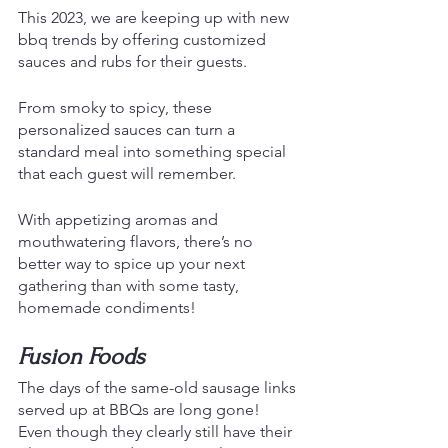
This 2023, we are keeping up with new 
bbq trends by offering customized 
sauces and rubs for their guests.
From smoky to spicy, these 
personalized sauces can turn a 
standard meal into something special 
that each guest will remember. 
With appetizing aromas and 
mouthwatering flavors, there’s no 
better way to spice up your next 
gathering than with some tasty, 
homemade condiments!
Fusion Foods
The days of the same-old sausage links 
served up at BBQs are long gone!
Even though they clearly still have their 