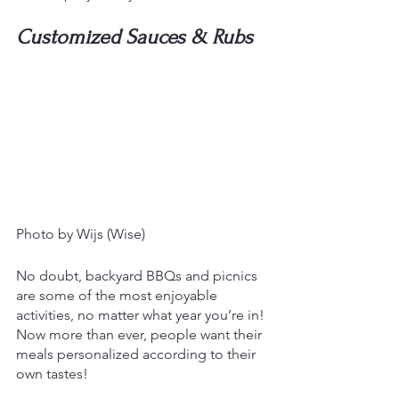
Customized Sauces & Rubs
Photo by Wijs (Wise)
No doubt, backyard BBQs and picnics 
are some of the most enjoyable 
activities, no matter what year you’re in! 
Now more than ever, people want their 
meals personalized according to their 
own tastes!