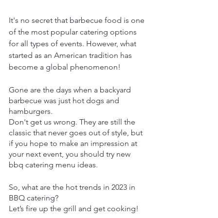
It's no secret that barbecue food is one 
of the most popular catering options 
for all types of events. However, what 
started as an American tradition has 
become a global phenomenon!
Gone are the days when a backyard 
barbecue was just hot dogs and 
hamburgers.
Don't get us wrong. They are still the 
classic that never goes out of style, but 
if you hope to make an impression at 
your next event, you should try new 
bbq catering menu ideas. 
So, what are the hot trends in 2023 in 
BBQ catering?
Let’s fire up the grill and get cooking! 