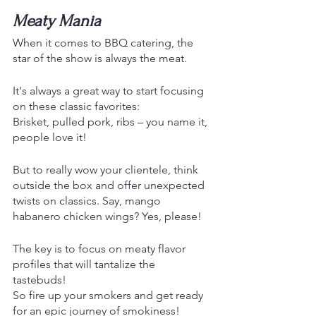
Meaty Mania 
When it comes to BBQ catering, the 
star of the show is always the meat.
It's always a great way to start focusing 
on these classic favorites:
Brisket, pulled pork, ribs – you name it, 
people love it!
But to really wow your clientele, think 
outside the box and offer unexpected 
twists on classics. Say, mango 
habanero chicken wings? Yes, please! 
The key is to focus on meaty flavor 
profiles that will tantalize the 
tastebuds! 
So fire up your smokers and get ready 
for an epic journey of smokiness!