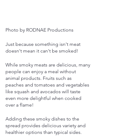
Photo by RODNAE Productions
Just because something isn't meat 
doesn't mean it can't be smoked!
While smoky meats are delicious, many 
people can enjoy a meal without 
animal products. Fruits such as 
peaches and tomatoes and vegetables 
like squash and avocados will taste 
even more delightful when cooked 
over a flame!
Adding these smoky dishes to the 
spread provides delicious variety and 
healthier options than typical sides. 