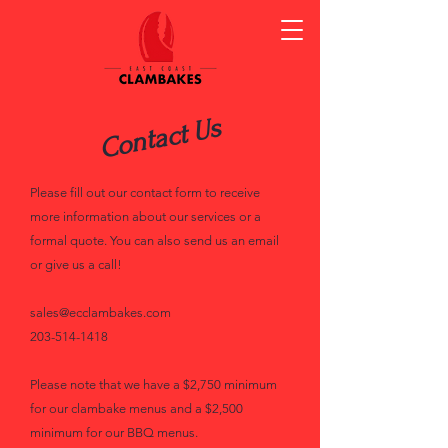
Contact Us
Please fill out our contact form to receive
more information about our services or a
formal quote. You can also send us an email
or give us a call!
sales@ecclambakes.com
203-514-1418
Please note that we have a $2,750 minimum
for our clambake menus and a $2,500
minimum for our BBQ menus.