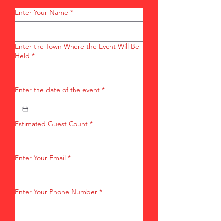
Enter Your Name
*
Enter the Town Where the Event Will Be
Held
*
Enter the date of the event
*
Estimated Guest Count
*
Enter Your Email
*
Enter Your Phone Number
*