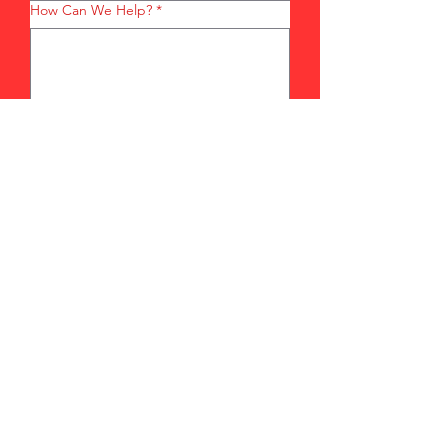
How Can We Help?
*
Submit
sales@ecclambakes.com
203-514-1418
148 Elizabeth Street
Derby, CT 06418