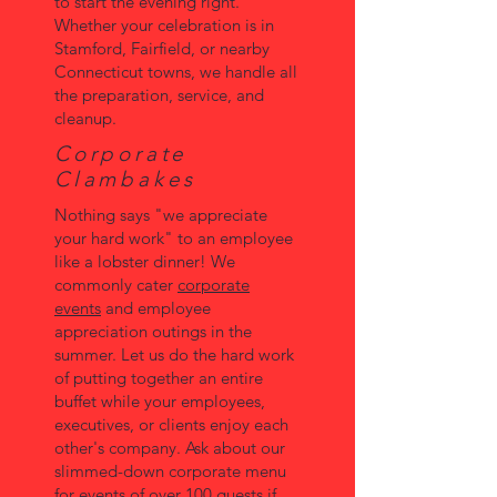
to start the evening right.
Whether your celebration is in
Stamford, Fairfield, or nearby
Connecticut towns, we handle all
the preparation, service, and
cleanup.
Corporate
Clambakes
Nothing says "we appreciate
your hard work" to an employee
like a lobster dinner! We
commonly cater
corporate
events
and employee
appreciation outings in the
summer. Let us do the hard work
of putting together an entire
buffet while your employees,
executives, or clients enjoy each
other's company. Ask about our
slimmed-down corporate menu
for events of over 100 guests if