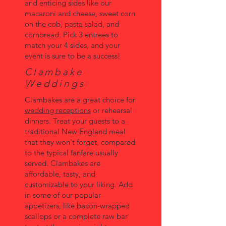
and enticing sides like our
macaroni and cheese, sweet corn
on the cob, pasta salad, and
cornbread. Pick 3 entrees to
match your 4 sides, and your
event is sure to be a success!
Clambake
Weddings
Clambakes are a great choice for
wedding receptions
or rehearsal
dinners. Treat your guests to a
traditional New England meal
that they won't forget, compared
to the typical fanfare usually
served. Clambakes are
affordable, tasty, and
customizable to your liking. Add
in some of our popular
appetizers, like bacon-wrapped
scallops or a complete raw bar