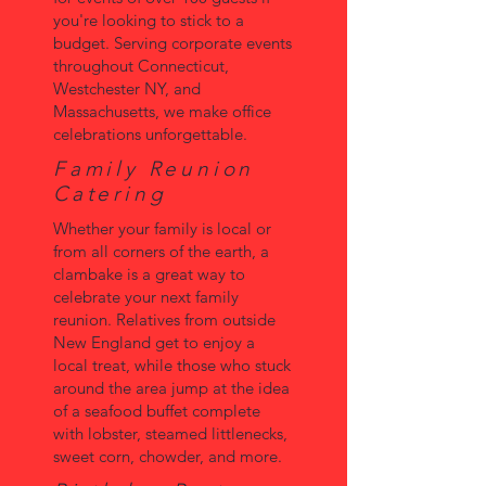
you're looking to stick to a
budget. Serving corporate events
throughout Connecticut,
Westchester NY, and
Massachusetts, we make office
celebrations unforgettable.
Family Reunion
Catering
Whether your family is local or
from all corners of the earth, a
clambake is a great way to
celebrate your next family
reunion. Relatives from outside
New England get to enjoy a
local treat, while those who stuck
around the area jump at the idea
of a seafood buffet complete
with lobster, steamed littlenecks,
sweet corn, chowder, and more.