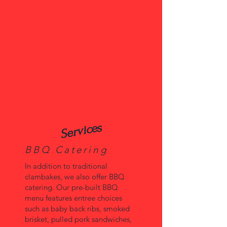
Services
BBQ Catering
In addition to traditional
clambakes, we also offer BBQ
catering. Our pre-built BBQ
menu features entree choices
such as baby back ribs, smoked
brisket, pulled pork sandwiches,