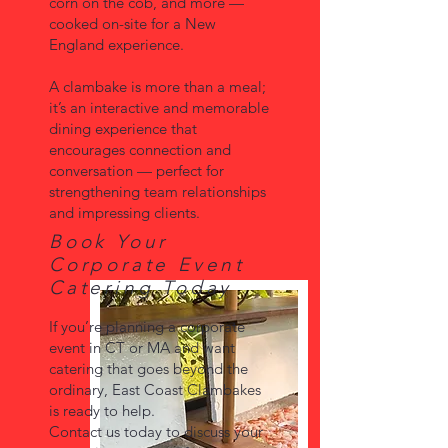
corn on the cob, and more —
cooked on-site for a New
England experience.
A clambake is more than a meal;
it’s an interactive and memorable
dining experience that
encourages connection and
conversation — perfect for
strengthening team relationships
and impressing clients.
Book Your
Corporate Event
Catering Today
If you’re planning a corporate
event in CT or MA and want
catering that goes beyond the
ordinary, East Coast Clambakes
is ready to help.
Contact us today to discuss your