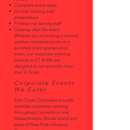
Complete event setup
On-site cooking and
presentation
Professional serving staff
Cleanup after the event
Whether you're hosting a relaxed
outdoor company picnic or a
polished client appreciation
event, our corporate catering
services in CT & MA are
designed to run smoothly from
start to finish.
Corporate Events
We Cater
East Coast Clambakes proudly
provides corporate catering
throughout Connecticut and
Massachusetts, Rhode Island and
parts of New York including: