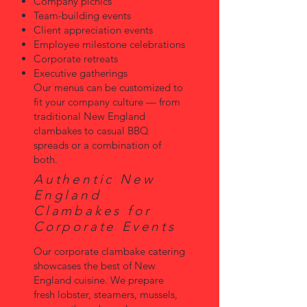
Company picnics
Team-building events
Client appreciation events
Employee milestone celebrations
Corporate retreats
Executive gatherings
Our menus can be customized to
fit your company culture — from
traditional New England
clambakes to casual BBQ
spreads or a combination of
both.
Authentic New
England
Clambakes for
Corporate Events
Our corporate clambake catering
showcases the best of New
England cuisine. We prepare
fresh lobster, steamers, mussels,