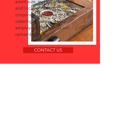
event size, menu preferences,
and location. Let us create a
corporate clambake or BBQ
catering experience your
employees and clients will
remember.
CONTACT US