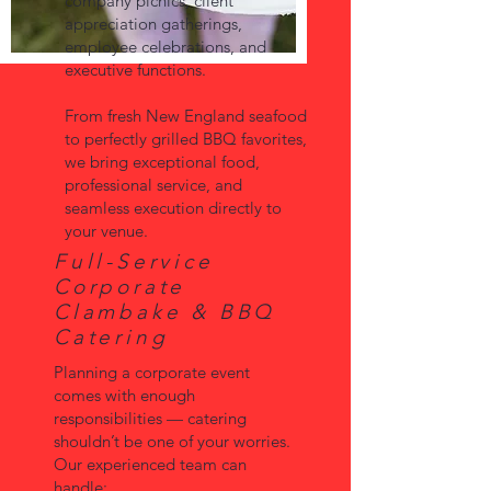
company picnics, client
appreciation gatherings,
employee celebrations, and
executive functions.
From fresh New England seafood
to perfectly grilled BBQ favorites,
we bring exceptional food,
professional service, and
seamless execution directly to
your venue.
Full-Service
Corporate
Clambake & BBQ
Catering
Planning a corporate event
comes with enough
responsibilities — catering
shouldn’t be one of your worries.
Our experienced team can
handle: