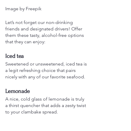
Image by Freepik
Let’s not forget our non-drinking 
friends and designated drivers! Offer 
them these tasty, alcohol-free options 
that they can enjoy:
Iced tea
Sweetened or unsweetened, iced tea is 
a legit refreshing choice that pairs 
nicely with any of our favorite seafood.
Lemonade
A nice, cold glass of lemonade is truly 
a thirst quencher that adds a zesty twist 
to your clambake spread.
Sparkling Water