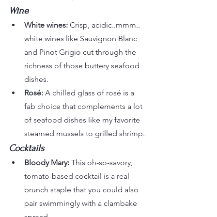
Wine
White wines:
 Crisp, acidic..mmm.. 
white wines like Sauvignon Blanc 
and Pinot Grigio cut through the 
richness of those buttery seafood 
dishes.
Rosé:
 A chilled glass of rosé is a 
fab choice that complements a lot 
of seafood dishes like my favorite 
steamed mussels to grilled shrimp.
Cocktails
Bloody Mary:
 This oh-so-savory, 
tomato-based cocktail is a real 
brunch staple that you could also 
pair swimmingly with a clambake 
spread.