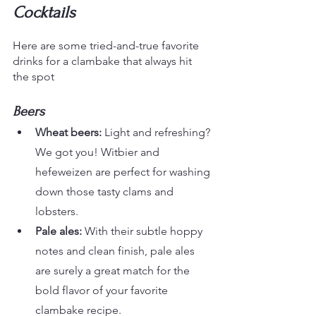
Cocktails
Here are some tried-and-true favorite 
drinks for a clambake that always hit 
the spot
Beers
Wheat beers: 
Light and refreshing? 
We got you! Witbier and 
hefeweizen are perfect for washing 
down those tasty clams and 
lobsters.
Pale ales:
 With their subtle hoppy 
notes and clean finish, pale ales 
are surely a great match for the 
bold flavor of your favorite 
clambake recipe.