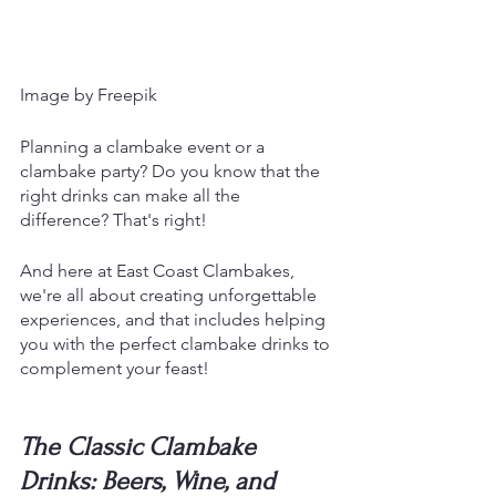
Image by Freepik
Planning a clambake event or a 
clambake party? Do you know that the 
right drinks can make all the 
difference? That's right!
And here at East Coast Clambakes, 
we're all about creating unforgettable 
experiences, and that includes helping 
you with the perfect clambake drinks to 
complement your feast!
The Classic Clambake 
Drinks: Beers, Wine, and 