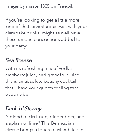
Image by master1305 on Freepik
If you're looking to get a little more 
kind of that adventurous twist with your 
clambake drinks, might as well have 
these unique concoctions added to 
your party:
Sea Breeze
With its refreshing mix of vodka, 
cranberry juice, and grapefruit juice, 
this is an absolute beachy cocktail 
that'll have your guests feeling that 
ocean vibe.
Dark 'n' Stormy
A blend of dark rum, ginger beer, and 
a splash of lime? This Bermudian 
classic brings a touch of island flair to 