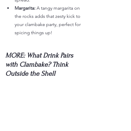
Margarita:
 A tangy margarita on 
the rocks adds that zesty kick to 
your clambake party, perfect for 
spicing things up!
MORE: What Drink Pairs 
with Clambake? Think 
Outside the Shell