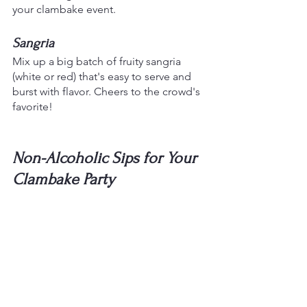
your clambake event.
Sangria
Mix up a big batch of fruity sangria 
(white or red) that's easy to serve and 
burst with flavor. Cheers to the crowd's 
favorite!
Non-Alcoholic Sips for Your 
Clambake Party