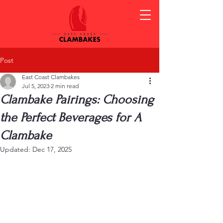
Post
East Coast Clambakes
Jul 5, 2023
2 min read
Clambake Pairings: Choosing
the Perfect Beverages for A
Clambake
Updated:
Dec 17, 2025